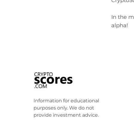
CryptoSc
In the m
alpha!
Information for educational
purposes only. We do not
provide investment advice.