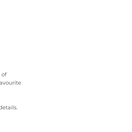
 of
favourite
etails.