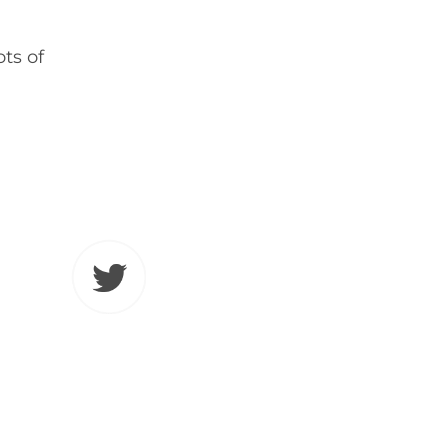
ots of