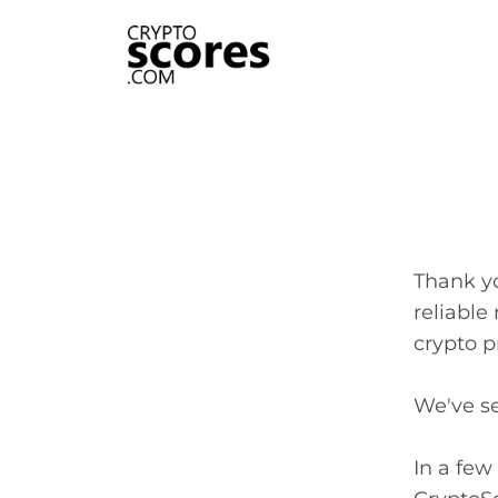
Thank y
reliable
crypto p
We've se
In a few