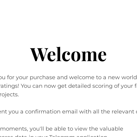
Welcome
ou for your purchase and welcome to a new world
 ratings! You can now get detailed scoring of your 
rojects.
nt you a confirmation email with all the relevant d
 moments, you'll be able to view the valuable