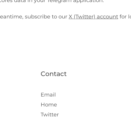
ores data in your Telegram application.
eantime, subscribe to our
X (Twitter) account
for l
Contact
Email
Home
Twitter