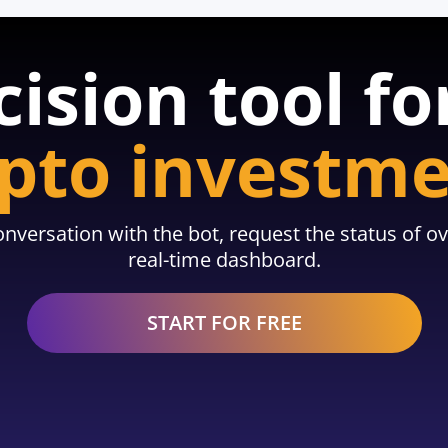
cision tool fo
pto investm
nversation with the bot, request the status of ov
real-time dashboard.
START FOR FREE