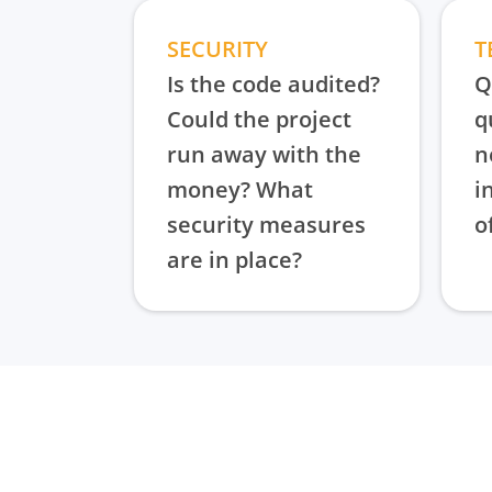
SECURITY
T
Is the code audited?
Q
Could the project
q
run away with the
n
money? What
i
security measures
o
are in place?