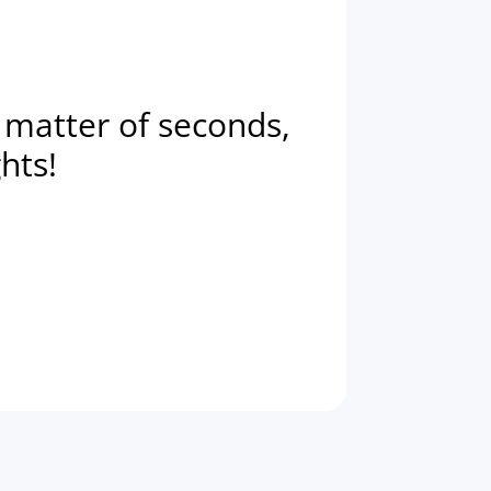
a matter of seconds,
ghts!