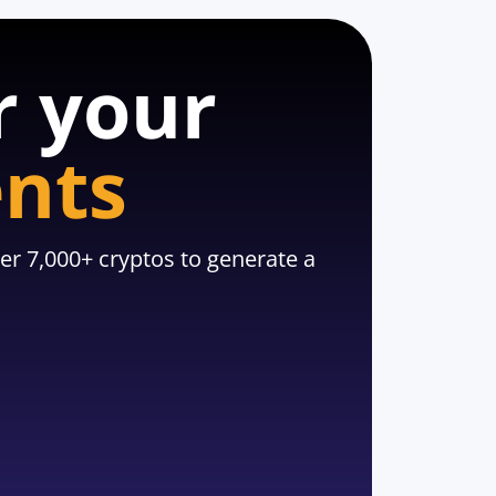
r your
ents
er 7,000+ cryptos to generate a