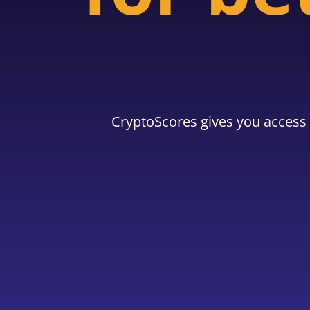
CryptoScores gives you access 