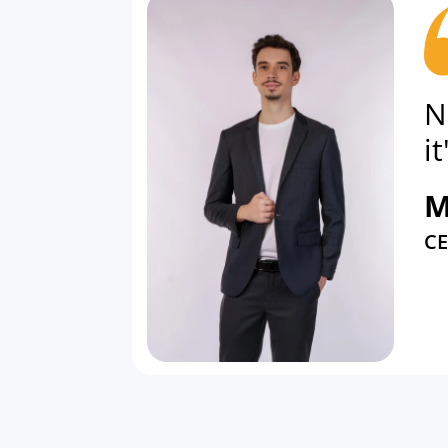
N
i
M
C