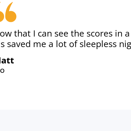
ow that I can see the scores in 
t's saved me a lot of sleepless ni
att
EO