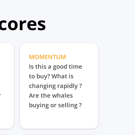
scores
MOMENTUM
Is this a good time
to buy? What is
changing rapidly ?
r
Are the whales
buying or selling ?