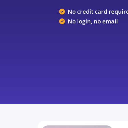
No credit card requir
No login, no email