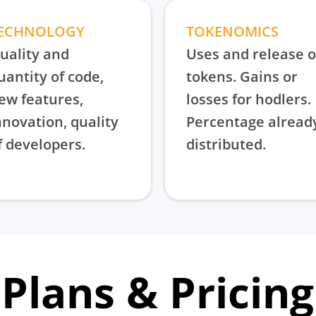
ECHNOLOGY
TOKENOMICS
uality and
Uses and release o
uantity of code,
tokens. Gains or
ew features,
losses for hodlers.
nnovation, quality
Percentage alread
f developers.
distributed.
Plans & Pricing