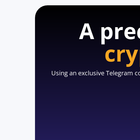
A pre
cry
Using an exclusive Telegram co