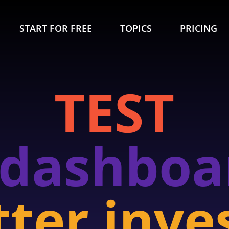
START FOR FREE
TOPICS
PRICING
TEST
 dashboa
tter inve