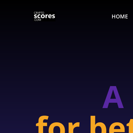
HOME
A
for be