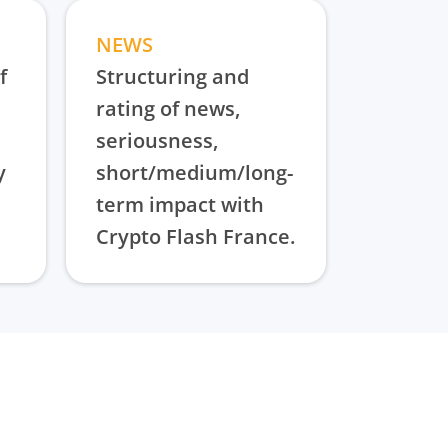
NEWS
f
Structuring and
rating of news,
seriousness,
y
short/medium/long-
term impact with
Crypto Flash France.