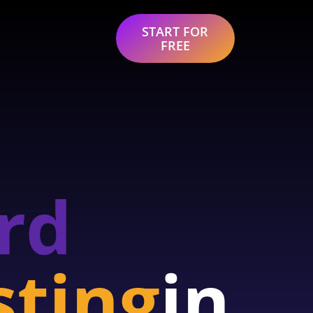
START FOR
FREE
rd
sting
in