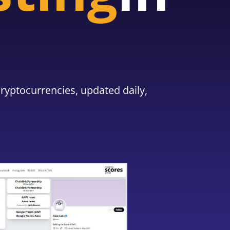
ryptocurrencies, updated daily,