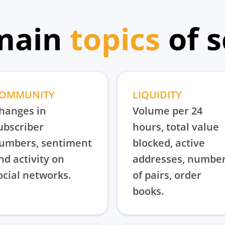
main
topics
of 
OMMUNITY
LIQUIDITY
hanges in
Volume per 24
ubscriber
hours, total value
umbers, sentiment
blocked, active
nd activity on
addresses, numbe
ocial networks.
of pairs, order
books.