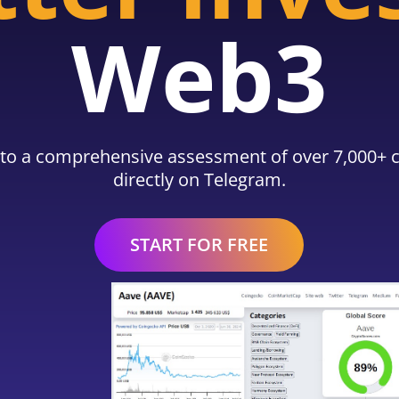
Web3
to a comprehensive assessment of over 7,000+ c
directly on Telegram.
START FOR FREE