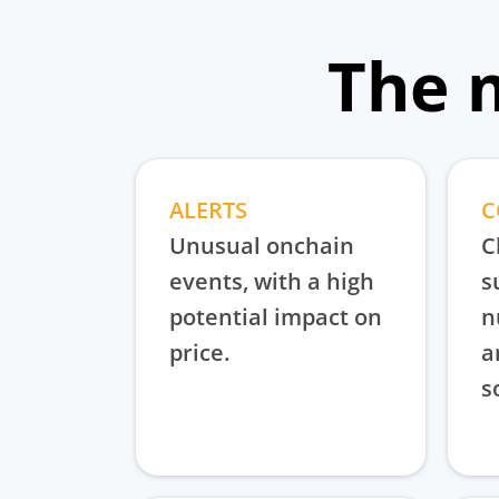
The 
ALERTS
C
Unusual onchain
C
events, with a high
s
potential impact on
n
price.
a
s